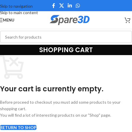
Skip to navigation
Skip to main content
MENU
SHOPPING CART
Your cart is currently empty.
Before proceed to checkout you must add some products to your
shopping cart.
You will find a lot of interesting products on our "Shop" page.
RETURN TO SHOP