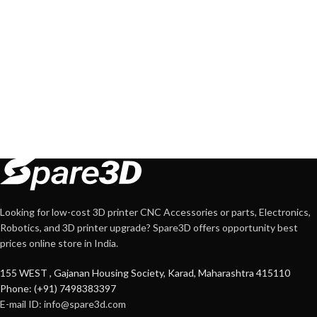
Looking for low-cost 3D printer CNC Accessories or parts, Electronics,
Robotics, and 3D printer upgrade? Spare3D offers opportunity best
prices online store in India.
155 WEST , Gajanan Housing Society, Karad, Maharashtra 415110
Phone: (+91) 7498383397
E-mail ID:
info@spare3d.com