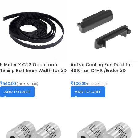
5 Meter X GT2 Open Loop
Active Cooling Fan Duct for
Timing Belt 6mm Width for 3D
4010 fan CR-10/Ender 3D
Printer
printer
₹
560.00
₹
100.00
(inc. GST Tax)
(inc. GST Tax)
ADD TO CART
ADD TO CART