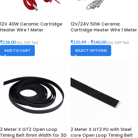
12V 40W Ceramic Cartridge
12V/24V 50W Ceramic
Heater Wire 1 Meter
Cartridge Heater Wire 1 Meter
₹
136.00
₹
135.99
–
₹
140.00
(inc. GST Tax)
(inc. GST Tax)
ADD TO CART
SELECT OPTIONS
2 Meter X GT2 Open Loop
2 Meter X GT2 PU with Steel
Timing Belt 6mm Width for 3D
core Open Loop Timing Belt