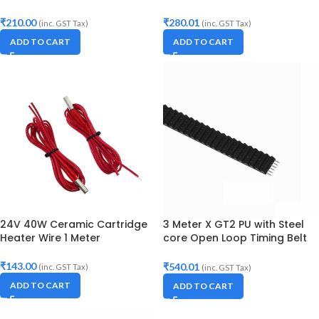
Printer
6mm Width
₹
210.00
₹
280.01
(inc. GST Tax)
(inc. GST Tax)
ADD TO CART
ADD TO CART
24V 40W Ceramic Cartridge
3 Meter X GT2 PU with Steel
Heater Wire 1 Meter
core Open Loop Timing Belt
10mm Width
₹
143.00
₹
540.01
(inc. GST Tax)
(inc. GST Tax)
ADD TO CART
ADD TO CART