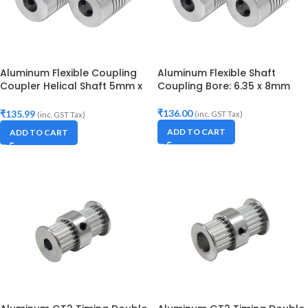
Aluminum Flexible Coupling
Aluminum Flexible Shaft
Coupler Helical Shaft 5mm x
Coupling Bore: 6.35 x 8mm
8mm
₹
136.00
₹
135.99
(inc. GST Tax)
(inc. GST Tax)
ADD TO CART
ADD TO CART