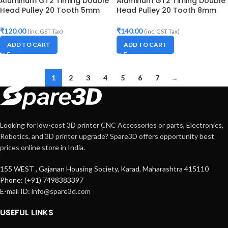
Aluminum GT2 Timing Double
Aluminum GT2 Timing Double
Head Pulley 20 Tooth 5mm
Head Pulley 20 Tooth 8mm
Bore For 10mm Belt
Bore For 10mm Belt
₹
120.00
₹
140.00
(inc. GST Tax)
(inc. GST Tax)
ADD TO CART
ADD TO CART
1
2
3
4
5
6
7
→
Looking for low-cost 3D printer CNC Accessories or parts, Electronics,
Robotics, and 3D printer upgrade? Spare3D offers opportunity best
prices online store in India.
155 WEST , Gajanan Housing Society, Karad, Maharashtra 415110
Phone: (+91) 7498383397
E-mail ID:
info@spare3d.com
USEFUL LINKS