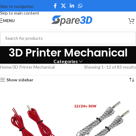
Skip to navigation
Skip to main content
MENU
3D Printer Mechanical
Categories
Home
3D Printer Mechanical
Showing 1–12 of 83 results
Show sidebar