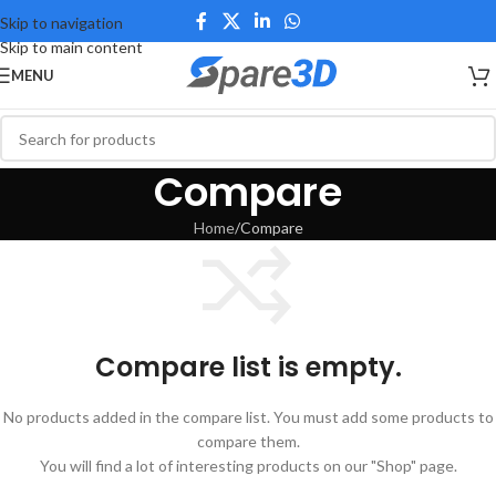
Skip to navigation
Skip to main content
MENU
Compare
Home
Compare
Compare list is empty.
No products added in the compare list. You must add some products to
compare them.
You will find a lot of interesting products on our "Shop" page.