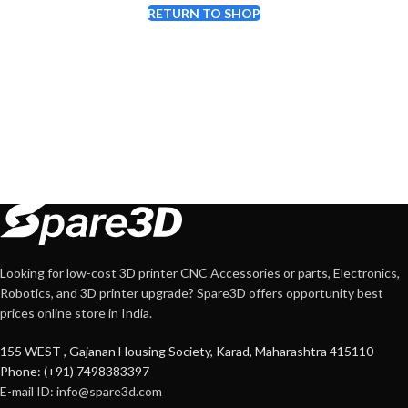
RETURN TO SHOP
Looking for low-cost 3D printer CNC Accessories or parts, Electronics,
Robotics, and 3D printer upgrade? Spare3D offers opportunity best
prices online store in India.
155 WEST , Gajanan Housing Society, Karad, Maharashtra 415110
Phone: (+91) 7498383397
E-mail ID:
info@spare3d.com