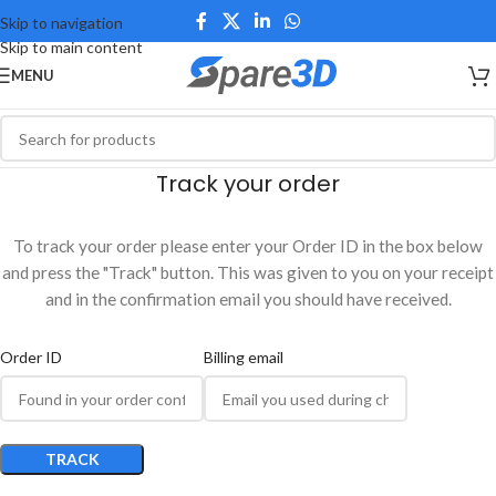
Skip to navigation
Skip to main content
MENU
Track your order
To track your order please enter your Order ID in the box below
and press the "Track" button. This was given to you on your receipt
and in the confirmation email you should have received.
Order ID
Billing email
TRACK