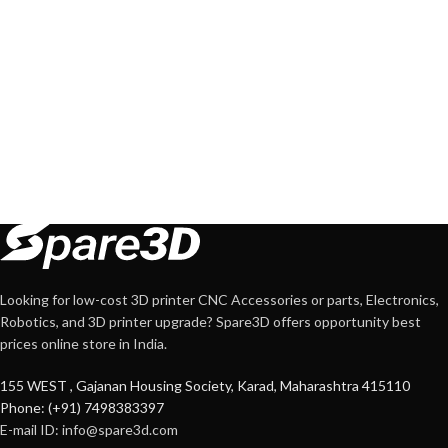
Looking for low-cost 3D printer CNC Accessories or parts, Electronics,
Robotics, and 3D printer upgrade? Spare3D offers opportunity best
prices online store in India.
155 WEST , Gajanan Housing Society, Karad, Maharashtra 415110
Phone: (+91) 7498383397
E-mail ID:
info@spare3d.com