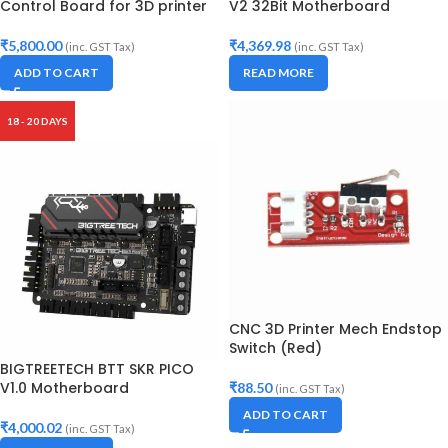
Control Board for 3D printer
V2 32Bit Motherboard
₹
5,800.00
₹
4,369.98
(inc. GST Tax)
(inc. GST Tax)
ADD TO CART
READ MORE
18 - 20 DAYS
CNC 3D Printer Mech Endstop
Switch (Red)
BIGTREETECH BTT SKR PICO
V1.0 Motherboard
₹
88.50
(inc. GST Tax)
ADD TO CART
₹
4,000.02
(inc. GST Tax)