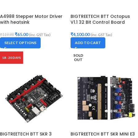
A4988 Stepper Motor Driver
BIGTREETECH BTT Octopus
with heatsink
V1.1 32 Bit Control Board
₹
65.00
₹
4,100.00
₹
119.98
(inc. GST Tax)
(inc. GST Tax)
SELECT OPTIONS
ADD TO CART
SOLD
18 - 20 DAYS
OUT
BIGTREETECH BTT SKR 3
BIGTREETECH BTT SKR MINI E3