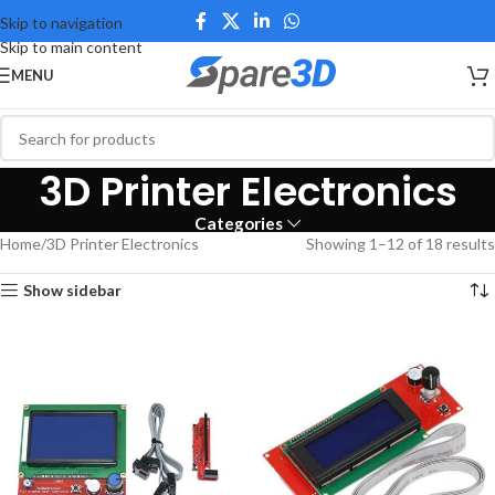
Skip to navigation
Skip to main content
MENU
3D Printer Electronics
Categories
Home
3D Printer Electronics
Showing 1–12 of 18 results
Show sidebar