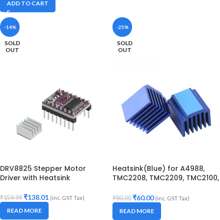
ADD TO CART
-14%
-25%
SOLD
SOLD
OUT
OUT
DRV8825 Stepper Motor
Heatsink(Blue) for A4988,
Driver with Heatsink
TMC2208, TMC2209, TMC2100,
LV8729 Stepper Motor Drivers
₹
138.01
₹
60.00
₹
159.99
(inc. GST Tax)
₹
80.00
(inc. GST Tax)
READ MORE
READ MORE