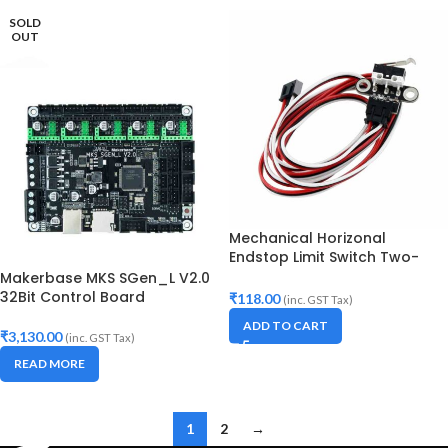
SOLD
OUT
Mechanical Horizonal
Endstop Limit Switch Two-
holes with cable for 3D
Makerbase MKS SGen_L V2.0
Printer
32Bit Control Board
₹
118.00
(inc. GST Tax)
ADD TO CART
₹
3,130.00
(inc. GST Tax)
READ MORE
1
2
→