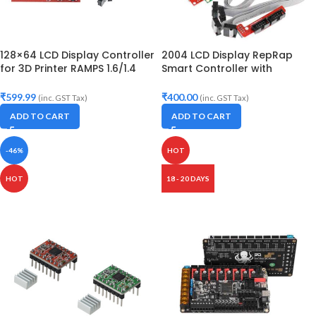
128×64 LCD Display Controller
2004 LCD Display RepRap
for 3D Printer RAMPS 1.6/1.4
Smart Controller with
with Display adapter and
Adapter
Cable
₹
599.99
₹
400.00
(inc. GST Tax)
(inc. GST Tax)
ADD TO CART
ADD TO CART
-46%
HOT
HOT
18 - 20 DAYS