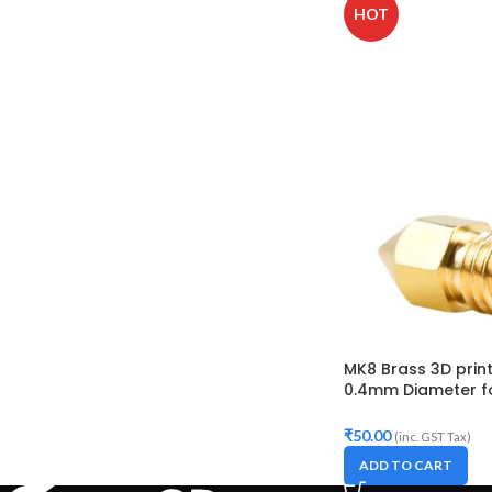
HOT
MK8 Brass 3D print
0.4mm Diameter fo
Makerbot, Anet A8,
10S,S4,S5, Ender-3,
₹
50.00
(inc. GST Tax)
ADD TO CART