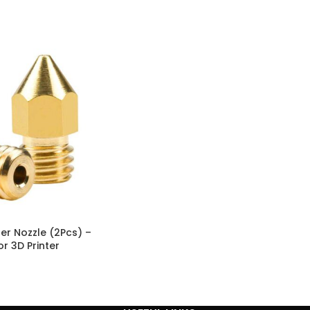
er Nozzle (2Pcs) –
r 3D Printer
 Creality CR-10, CR-
5