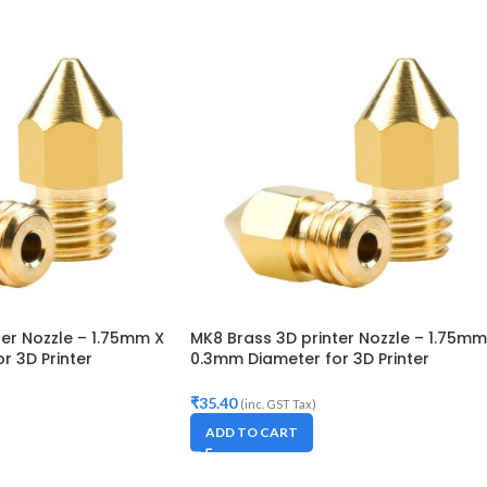
ter Nozzle – 1.75mm X
MK8 Brass 3D printer Nozzle – 1.75mm
r 3D Printer
0.3mm Diameter for 3D Printer
 Creality CR-10, CR-
Makerbot, Anet A8, Creality CR-10, CR
5
10S,S4,S5, Ender-3,5
₹
35.40
(inc. GST Tax)
ADD TO CART