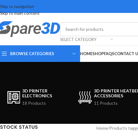
Skip to navigation
Skip to main content
SELECT CATEGORY
BROWSE CATEGORIES
HOME
SHOP
FAQS
CONTACT 
3D PRINTER
3D PRINTER HEATBE
ELECTRONICS
ACCESSORIES
18 Products
11 Products
STOCK STATUS
Home
Products tagg