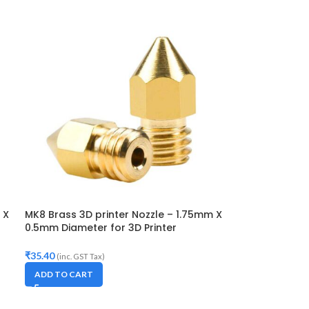
 X
MK8 Brass 3D printer Nozzle – 1.75mm X
0.5mm Diameter for 3D Printer
-
Makerbot, Anet A8, Creality CR-10, CR-
10S,S4,S5, Ender-3,5
₹
35.40
(inc. GST Tax)
ADD TO CART