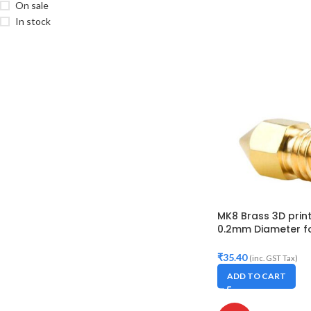
On sale
In stock
MK8 Brass 3D prin
0.2mm Diameter fo
Makerbot, Anet A8,
10S,S4,S5, Ender-3,
₹
35.40
(inc. GST Tax)
ADD TO CART