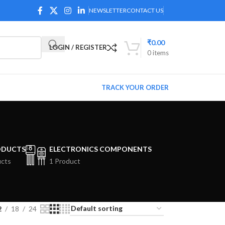
NEWSLETTER
CONTACT US
₹
0.00
LOGIN / REGISTER
0
items
TRACK YOUR ORDER
ODUCTS
ELECTRONICS COMPONENTS
ucts
1 Product
2
18
24