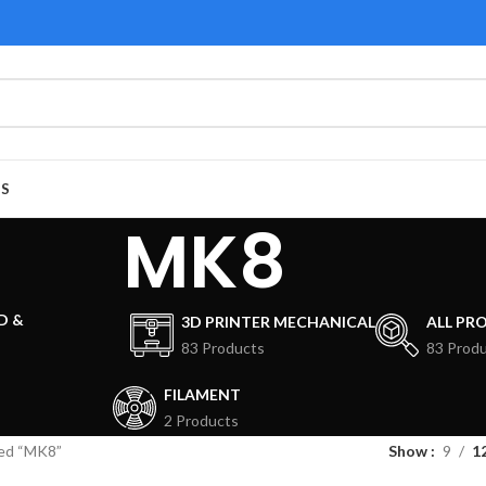
US
MK8
D &
3D PRINTER MECHANICAL
ALL PR
83 Products
83 Prod
FILAMENT
2 Products
ed “MK8”
Show
9
1