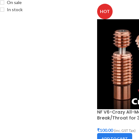
On sale
In stock
HOT
NF V6-Crazy All-M
Break/Throat for 3
₹
100.00
(inc. GST Tax)
ADD TO CART