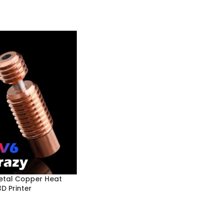
etal Copper Heat
D Printer