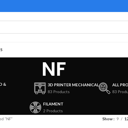
US
NF
D &
3D PRINTER MECHANICAL
ALL PR
83 Products
83 Prod
FILAMENT
2 Products
ed “NF”
Show
9
1