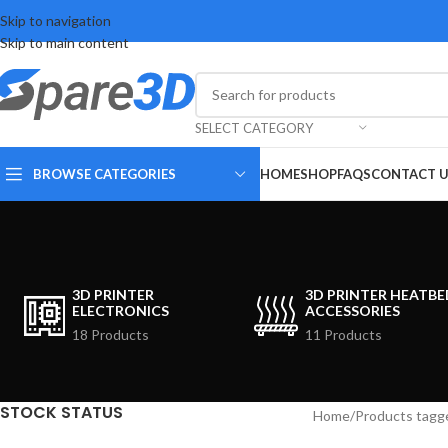
Skip to navigation
Skip to main content
SELECT CATEGORY
BROWSE CATEGORIES
HOME
SHOP
FAQS
CONTACT 
3D PRINTER
3D PRINTER HEATBE
ELECTRONICS
ACCESSORIES
18 Products
11 Products
STOCK STATUS
Home
Products tagg