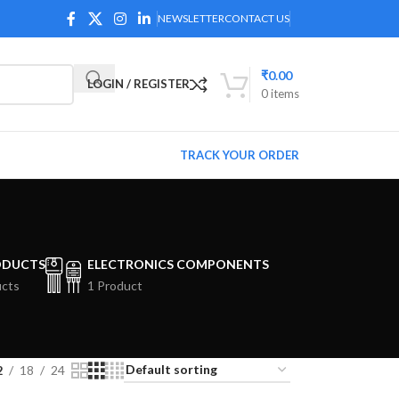
NEWSLETTER
CONTACT US
₹
0.00
LOGIN / REGISTER
0
items
TRACK YOUR ORDER
ODUCTS
ELECTRONICS COMPONENTS
ucts
1 Product
2
18
24