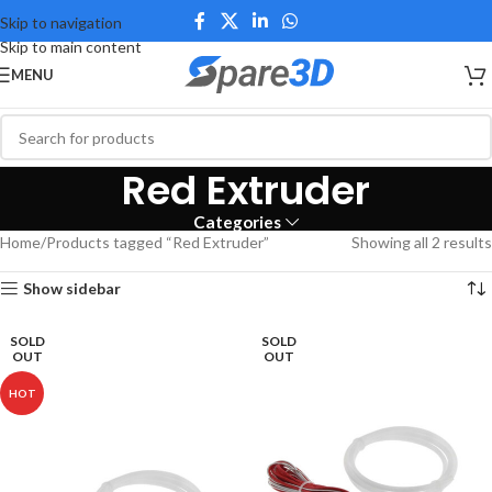
Skip to navigation
Skip to main content
MENU
Red Extruder
Categories
Home
Products tagged “Red Extruder”
Showing all 2 results
Show sidebar
SOLD
SOLD
OUT
OUT
HOT