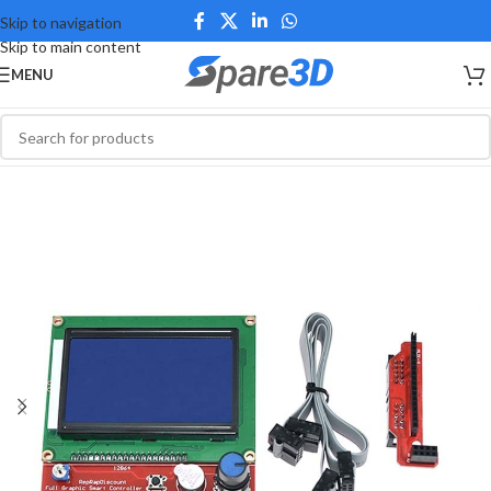
Skip to navigation
Skip to main content
MENU