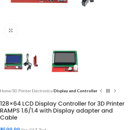
Click to enlarge
Home
3D Printer Electronics
Display and Controller
128×64 LCD Display Controller for 3D Printer
RAMPS 1.6/1.4 with Display adapter and
Cable
₹
599.99