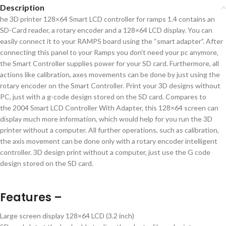
Description
he 3D printer 128×64 Smart LCD controller for ramps 1.4 contains an
SD-Card reader, a rotary encoder and a 128×64 LCD display. You can
easily connect it to your RAMPS board using the “smart adapter”. After
connecting this panel to your Ramps you don’t need your pc anymore,
the Smart Controller supplies power for your SD card. Furthermore, all
actions like calibration, axes movements can be done by just using the
rotary encoder on the Smart Controller. Print your 3D designs without
PC, just with a g-code design stored on the SD card. Compares to
the 2004 Smart LCD Controller With Adapter, this 128×64 screen can
display much more information, which would help for you run the 3D
printer without a computer. All further operations, such as calibration,
the axis movement can be done only with a rotary encoder intelligent
controller. 3D design print without a computer, just use the G code
design stored on the SD card.
Features –
Large screen display 128×64 LCD (3.2 inch)