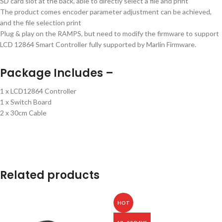
SD card slot at the back, able to directly select a file and print
The product comes encoder parameter adjustment can be achieved,
and the file selection print
Plug & play on the RAMPS, but need to modify the firmware to support
LCD 12864 Smart Controller fully supported by Marlin Firmware.
Package Includes –
1 x LCD12864 Controller
1 x Switch Board
2 x 30cm Cable
Related products
HOT