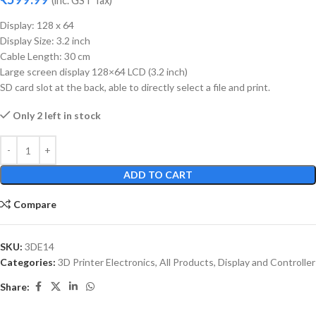
(inc. GST Tax)
Display: 128 x 64
Display Size: 3.2 inch
Cable Length: 30 cm
Large screen display 128×64 LCD (3.2 inch)
SD card slot at the back, able to directly select a file and print.
Only 2 left in stock
ADD TO CART
Compare
SKU:
3DE14
Categories:
3D Printer Electronics
,
All Products
,
Display and Controller
Share: