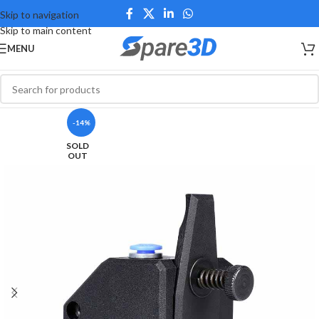
Skip to navigation
Skip to main content
MENU
-14%
SOLD
OUT