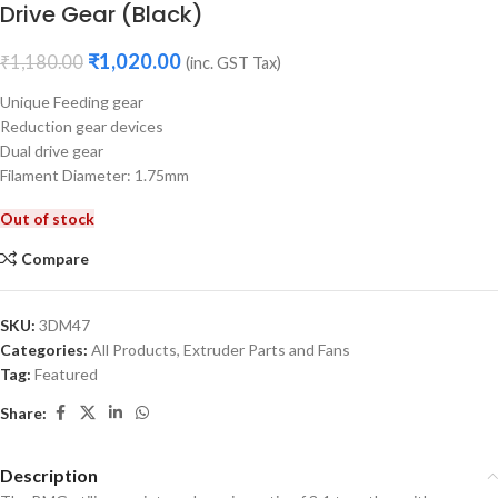
Drive Gear (Black)
₹
1,020.00
₹
1,180.00
(inc. GST Tax)
Unique Feeding gear
Reduction gear devices
Dual drive gear
Filament Diameter: 1.75mm
Out of stock
Compare
SKU:
3DM47
Categories:
All Products
,
Extruder Parts and Fans
Tag:
Featured
Share:
Description