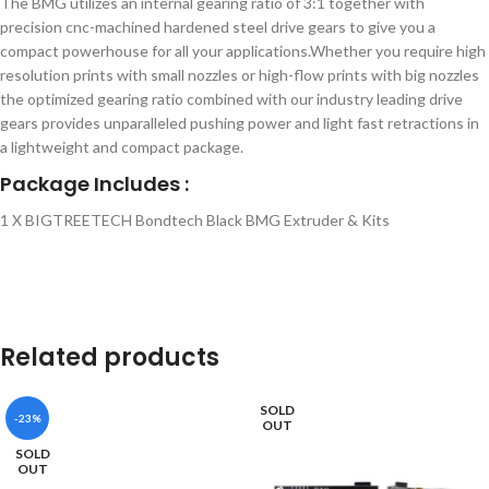
The BMG utilizes an internal gearing ratio of 3:1 together with
precision cnc-machined hardened steel drive gears to give you a
compact powerhouse for all your applications.Whether you require high
resolution prints with small nozzles or high-flow prints with big nozzles
the optimized gearing ratio combined with our industry leading drive
gears provides unparalleled pushing power and light fast retractions in
a lightweight and compact package.
Package Includes :
1 X BIGTREETECH Bondtech Black BMG Extruder & Kits
Related products
SOLD
-23%
OUT
SOLD
OUT