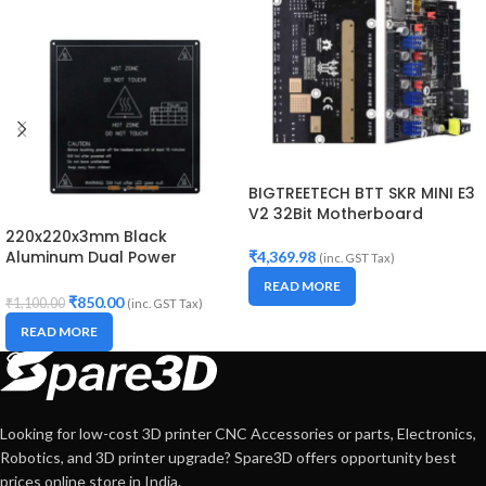
BIGTREETECH BTT SKR MINI E3
V2 32Bit Motherboard
220x220x3mm Black
Aluminum Dual Power
₹
4,369.98
(inc. GST Tax)
HeatBed for 3D Printer
READ MORE
₹
850.00
₹
1,100.00
(inc. GST Tax)
READ MORE
Looking for low-cost 3D printer CNC Accessories or parts, Electronics,
Robotics, and 3D printer upgrade? Spare3D offers opportunity best
prices online store in India.