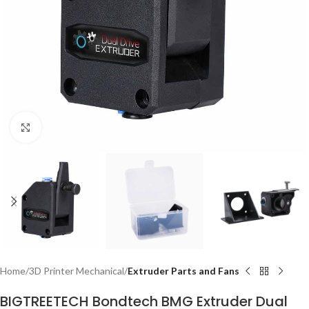
Click to enlarge
Home
3D Printer Mechanical
Extruder Parts and Fans
BIGTREETECH Bondtech BMG Extruder Dual