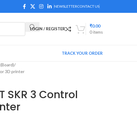
NEWSLETTER
CONTACT US
₹
0.00
LOGIN / REGISTER
0
items
TRACK YOUR ORDER
(Board)
r 3D printer
T SKR 3 Control
nter