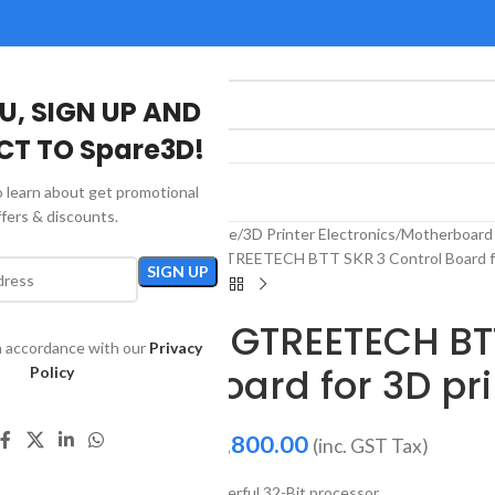
U, SIGN UP AND
T TO Spare3D!
to learn about get promotional
US
ffers & discounts.
Home
3D Printer Electronics
Motherboard 
BIGTREETECH BTT SKR 3 Control Board fo
BIGTREETECH BT
in accordance with our
Privacy
Board for 3D pri
Policy
₹
5,800.00
(inc. GST Tax)
Powerful 32-Bit processor