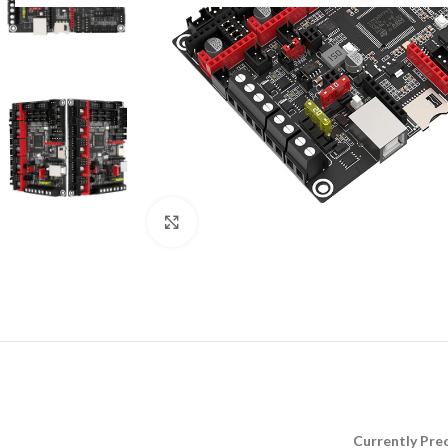
Click to enlarge
Currently Preo