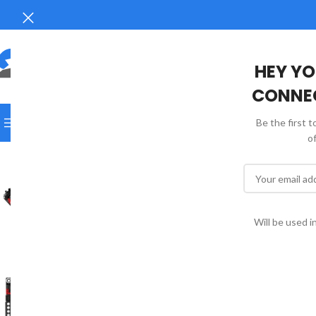
HEY YO
CONNEC
SELECT CATEGORY
Be the first 
BROWSE CATEGORIES
HOME
SHOP
FAQS
CONTACT 
o
18 - 20 DAYS
Will be used 