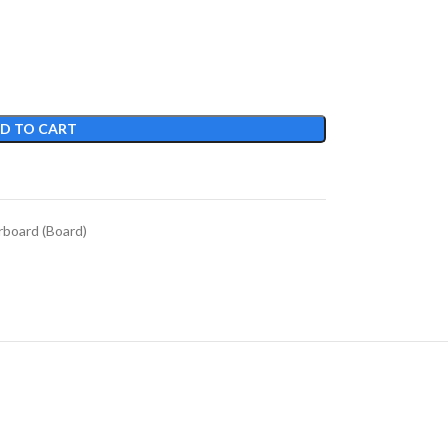
D TO CART
board (Board)