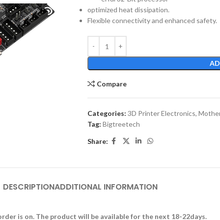
optimized heat dissipation.
Flexible connectivity and enhanced safety.
AD
Compare
Categories:
3D Printer Electronics
,
Mother
Tag:
Bigtreetech
Share:
DESCRIPTION
ADDITIONAL INFORMATION
rder is on. The product will be available for the next 18-22days.