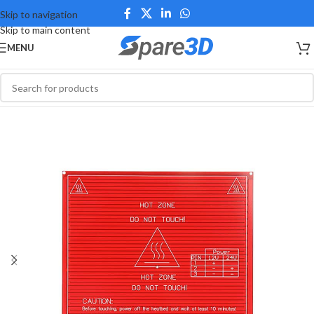
Skip to navigation
Skip to main content
MENU