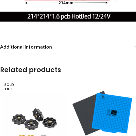
Additional information
Related products
SOLD
OUT