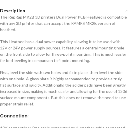
Description
The RepRap MK2B 3D printers Dual Power PCB HeatBed is compatible
with any 3D printer that can accept the RAMPS MK2B version of
heatbed.
This Heatbed has a dual power capability allowing it to be used with
12V or 24V power supply sources. It features a central mounting hole
on the front side to allow for three-point mounting. This is much easier
for bed leveling in comparison to 4 point mounting.
First, level the side with two holes and fix in place, then level the side
with one hole. A glass plate is highly recommended to provide a truly
flat surface and rigidity. Additionally, the solder pads have been greatly
increased in size, making it much easier and allowing for the use of 1206
surface mount components. But this does not remove the need to use
proper strain relief.
Connection:
12V connection:
One cable connected to 1, another cable connected