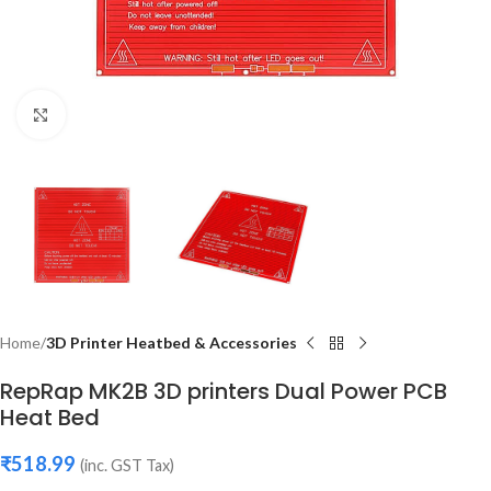
Click to enlarge
Home
3D Printer Heatbed & Accessories
RepRap MK2B 3D printers Dual Power PCB
Heat Bed
₹
518.99
(inc. GST Tax)