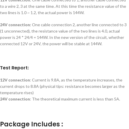
to a wire 2, 3 at the same time. At this time the resistance value of the
two lines is 1.0 ~ 1.2, the actual power is 144W.
24V connection:
One cable connection 2, another line connected to 3
(1 unconnected), the resistance value of the two lines is 4.0, actual
power is 24 * 24/4 = 144W. In the new version of the circuit, whether
connected 12V or 24V, the power will be stable at 144W.
Test Report:
12V connection
: Current is 9.8A, as the temperature increases, the
current drops to 8.8A (physical tips: resistance becomes larger as the
temperature rises)
24V connection
: The theoretical maximum current is less than 5A.
Package Includes :