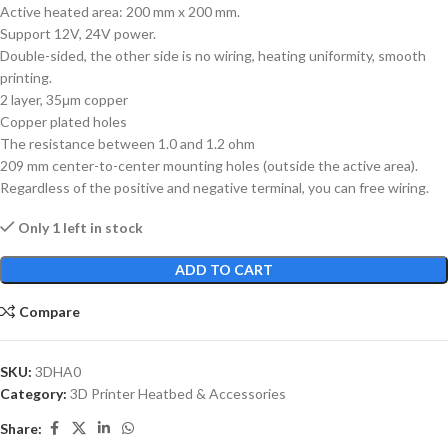
Active heated area: 200 mm x 200 mm.
Support 12V, 24V power.
Double-sided, the other side is no wiring, heating uniformity, smooth
printing.
2 layer, 35μm copper
Copper plated holes
The resistance between 1.0 and 1.2 ohm
209 mm center-to-center mounting holes (outside the active area).
Regardless of the positive and negative terminal, you can free wiring.
Only 1 left in stock
ADD TO CART
Compare
SKU:
3DHA0
Category:
3D Printer Heatbed & Accessories
Share: