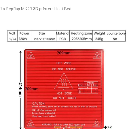
1 x RepRap MK2B 3D printers Heat Bed