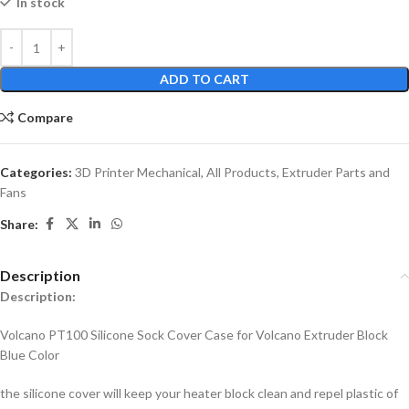
In stock
ADD TO CART
Compare
Categories:
3D Printer Mechanical
,
All Products
,
Extruder Parts and
Fans
Share:
Description
Description:
Volcano PT100 Silicone Sock Cover Case for Volcano Extruder Block
Blue Color
the silicone cover will keep your heater block clean and repel plastic of