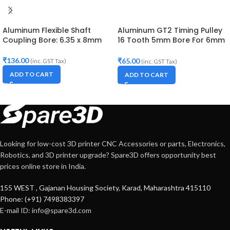
Aluminum Flexible Shaft
Aluminum GT2 Timing Pulley
Coupling Bore: 6.35 x 8mm
16 Tooth 5mm Bore For 6mm
Belt
₹
136.00
₹
65.00
(inc. GST Tax)
(inc. GST Tax)
ADD TO CART
ADD TO CART
Looking for low-cost 3D printer CNC Accessories or parts, Electronics,
Robotics, and 3D printer upgrade? Spare3D offers opportunity best
prices online store in India.
155 WEST , Gajanan Housing Society, Karad, Maharashtra 415110
Phone: (+91) 7498383397
E-mail ID:
info@spare3d.com