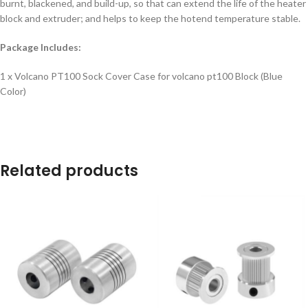
burnt, blackened, and build-up, so that can extend the life of the heater
block and extruder; and helps to keep the hotend temperature stable.
Package Includes:
1 x Volcano PT100 Sock Cover Case for volcano pt100 Block (Blue
Color)
Related products