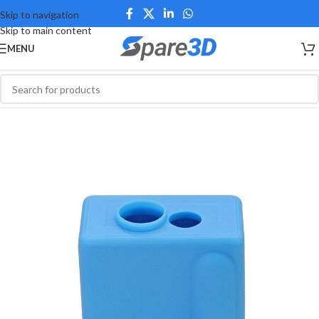
Skip to navigation
Skip to main content
MENU