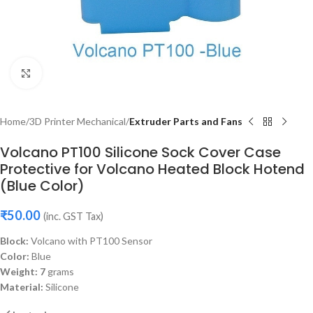
Click to enlarge
Home
3D Printer Mechanical
Extruder Parts and Fans
Volcano PT100 Silicone Sock Cover Case
Protective for Volcano Heated Block Hotend
(Blue Color)
₹
50.00
(inc. GST Tax)
Block:
Volcano with PT100 Sensor
Color:
Blue
Weight: 7
grams
Material:
Silicone