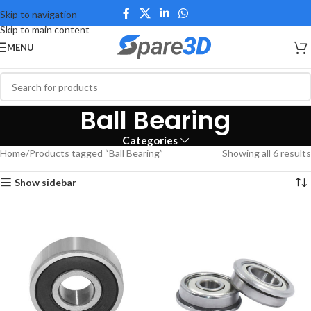
Skip to navigation
Skip to main content
MENU
Ball Bearing
Categories
Home
Products tagged “Ball Bearing”
Showing all 6 results
Show sidebar