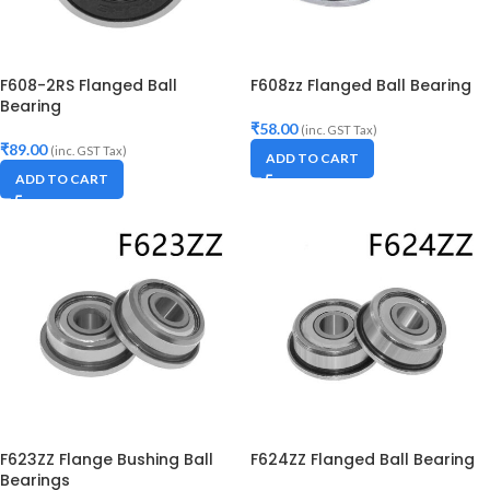
F608-2RS Flanged Ball
F608zz Flanged Ball Bearing
Bearing
₹
58.00
(inc. GST Tax)
₹
89.00
(inc. GST Tax)
ADD TO CART
ADD TO CART
F623ZZ Flange Bushing Ball
F624ZZ Flanged Ball Bearing
Bearings