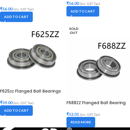
₹
56.00
(inc. GST Tax)
₹
56.00
(inc. GST Tax)
ADD TO CART
ADD TO CART
SOLD
OUT
F625zz Flanged Ball Bearings
F688ZZ Flanged Ball Bearing
₹
59.00
(inc. GST Tax)
ADD TO CART
₹
52.01
(inc. GST Tax)
READ MORE