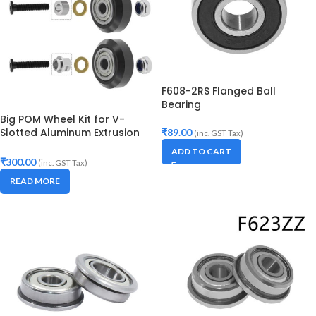
F608-2RS Flanged Ball
Bearing
Big POM Wheel Kit for V-
Slotted Aluminum Extrusion
₹
89.00
(inc. GST Tax)
Openbuilds V-Slot Rail OX
ADD TO CART
CNC (Set of 2)
₹
300.00
(inc. GST Tax)
READ MORE