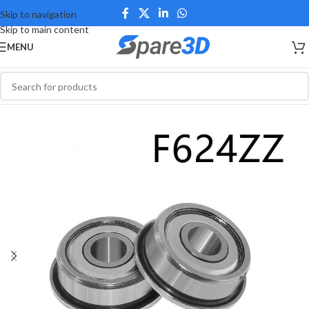
Skip to navigation
Skip to main content
MENU