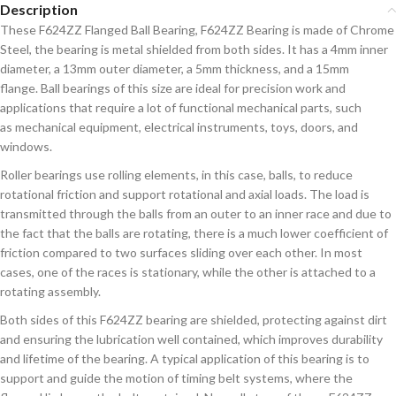
Description
These F624ZZ Flanged Ball Bearing, F624ZZ Bearing is made of Chrome
Steel, the bearing is metal shielded from both sides. It has a 4mm inner
diameter, a 13mm outer diameter, a 5mm thickness, and
a 15mm
flange. Ball bearings of this size are ideal for precision work and
applications that require a lot of functional mechanical parts, such
as
mechanical
equipment, electrical
instruments, toys, doors, and
windows.
Roller bearings use rolling elements, in this case, balls, to reduce
rotational friction and support rotational and axial loads. The load is
transmitted through the balls from an outer to an inner race and due to
the fact that the balls are rotating, there is a much lower coefficient of
friction compared to two surfaces sliding over each other. In most
cases, one of the races is stationary, while the other is attached to a
rotating assembly.
Both sides of this F624ZZ bearing are shielded, protecting against dirt
and ensuring the lubrication well contained, which improves durability
and lifetime of the bearing. A typical application of this bearing is to
support and guide the motion of timing belt systems, where the