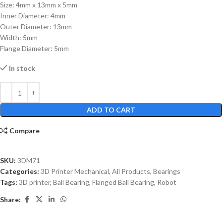
Size: 4mm x 13mm x 5mm
Inner Diameter: 4mm
Outer Diameter: 13mm
Width: 5mm
Flange Diameter: 5mm
In stock
ADD TO CART
Compare
SKU:
3DM71
Categories:
3D Printer Mechanical
,
All Products
,
Bearings
Tags:
3D printer
,
Ball Bearing
,
Flanged Ball Bearing
,
Robot
Share: