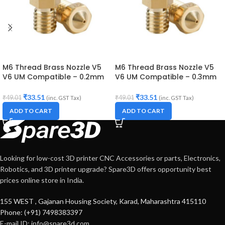
M6 Thread Brass Nozzle V5
M6 Thread Brass Nozzle V5
V6 UM Compatible – 0.2mm
V6 UM Compatible – 0.3mm
Diameter (for 3D printer)
Diameter (for 3D printer)
₹
33.51
₹
33.51
₹
49.01
₹
49.01
(inc. GST Tax)
(inc. GST Tax)
ADD TO CART
ADD TO CART
Looking for low-cost 3D printer CNC Accessories or parts, Electronics,
Robotics, and 3D printer upgrade? Spare3D offers opportunity best
prices online store in India.
155 WEST , Gajanan Housing Society, Karad, Maharashtra 415110
Phone: (+91) 7498383397
E-mail ID:
info@spare3d.com