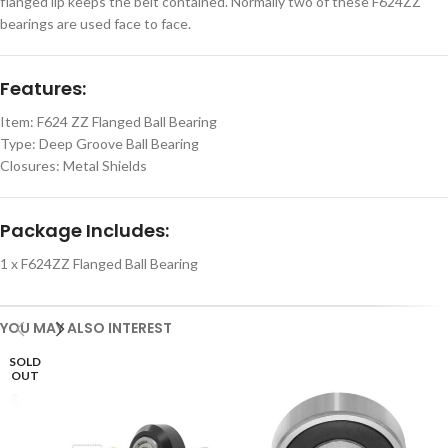
flanged lip keeps the belt contained. Normally two of these F624ZZ
bearings are used face to face.
Features:
Item: F624 ZZ Flanged Ball Bearing
Type: Deep Groove Ball Bearing
Closures: Metal Shields
Package Includes:
1 x F624ZZ Flanged Ball Bearing
YOU MAY ALSO INTEREST
SOLD
OUT