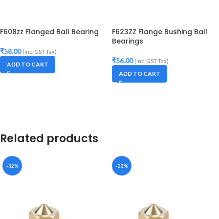
F608zz Flanged Ball Bearing
F623ZZ Flange Bushing Ball
Bearings
₹
58.00
(inc. GST Tax)
₹
56.00
(inc. GST Tax)
ADD TO CART
ADD TO CART
Related products
-32%
-32%