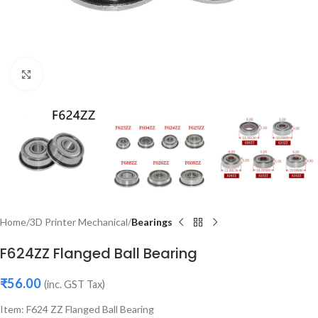
Click to enlarge
Home
3D Printer Mechanical
Bearings
F624ZZ Flanged Ball Bearing
₹
56.00
(inc. GST Tax)
Item: F624 ZZ Flanged Ball Bearing