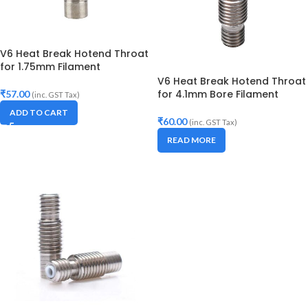
V6 Heat Break Hotend Throat
for 1.75mm Filament
V6 Heat Break Hotend Throat
for 4.1mm Bore Filament
₹
57.00
(inc. GST Tax)
ADD TO CART
₹
60.00
(inc. GST Tax)
READ MORE