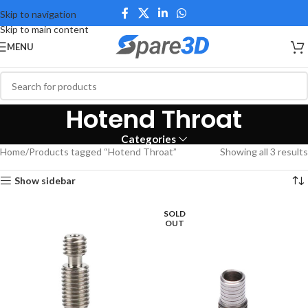
Skip to navigation
Skip to main content
MENU
Hotend Throat
Categories
Home
Products tagged “Hotend Throat”
Showing all 3 results
Show sidebar
SOLD
OUT