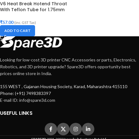
V6 Heat Break Hotend Throat
With Teflon Tube for 1.75mm
Filament
₹
57.00
(inc. GST Tax)
ADD TO CART
Looking for low-cost 3D printer CNC Accessories or parts, Electronics,
Robotics, and 3D printer upgrade? Spare3D offers opportunity best
prices online store in India.
155 WEST , Gajanan Housing Society, Karad, Maharashtra 415110
Phone: (+91) 7498383397
E-mail ID:
info@spare3d.com
USEFUL LINKS