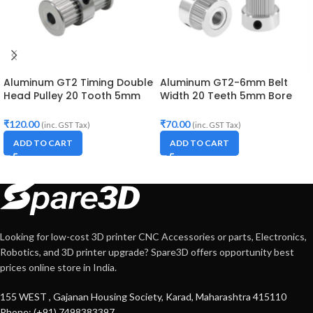
Aluminum GT2 Timing Double
Aluminum GT2-6mm Belt
Head Pulley 20 Tooth 5mm
Width 20 Teeth 5mm Bore
Bore For 10mm Belt
Timing Pulley
₹
120.00
₹
70.00
(inc. GST Tax)
(inc. GST Tax)
ADD TO CART
ADD TO CART
Looking for low-cost 3D printer CNC Accessories or parts, Electronics,
Robotics, and 3D printer upgrade? Spare3D offers opportunity best
prices online store in India.
155 WEST , Gajanan Housing Society, Karad, Maharashtra 415110
Phone: (+91) 7498383397