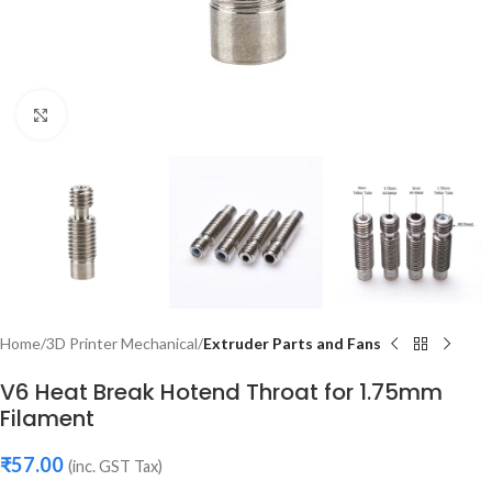
Click to enlarge
Home
3D Printer Mechanical
Extruder Parts and Fans
V6 Heat Break Hotend Throat for 1.75mm
Filament
₹
57.00
(inc. GST Tax)