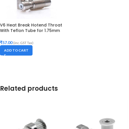
V6 Heat Break Hotend Throat
With Teflon Tube for 1.75mm
Filament
₹
57.00
(inc. GST Tax)
ADD TO CART
Related products