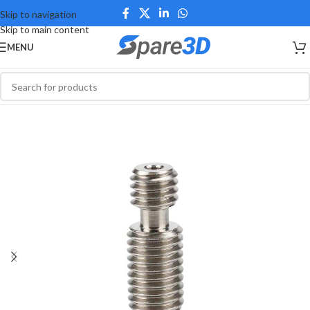
Skip to navigation
Skip to main content
MENU