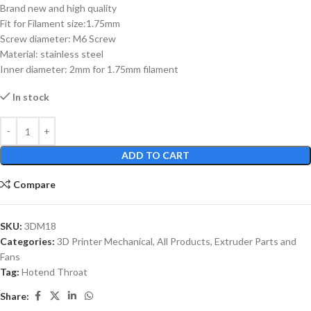
Brand new and high quality
Fit for Filament size:1.75mm
Screw diameter: M6 Screw
Material: stainless steel
Inner diameter: 2mm for 1.75mm filament
In stock
ADD TO CART
Compare
SKU:
3DM18
Categories:
3D Printer Mechanical
,
All Products
,
Extruder Parts and
Fans
Tag:
Hotend Throat
Share: