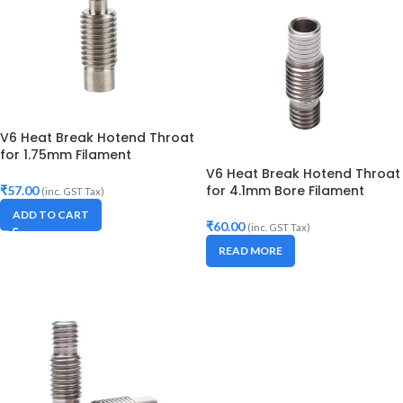
V6 Heat Break Hotend Throat
for 1.75mm Filament
V6 Heat Break Hotend Throat
for 4.1mm Bore Filament
₹
57.00
(inc. GST Tax)
ADD TO CART
₹
60.00
(inc. GST Tax)
READ MORE