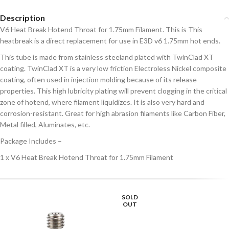
Description
V6 Heat Break Hotend Throat for 1.75mm Filament. This is This
heatbreak is a direct replacement for use in E3D v6 1.75mm hot ends.
This tube is made from stainless steeland plated with TwinClad XT
coating. TwinClad XT is a very low friction Electroless Nickel composite
coating, often used in injection molding because of its release
properties. This high lubricity plating will prevent clogging in the critical
zone of hotend, where filament liquidizes. It is also very hard and
corrosion-resistant. Great for high abrasion filaments like Carbon Fiber,
Metal filled, Aluminates, etc.
Package Includes –
1 x V6 Heat Break Hotend Throat for 1.75mm Filament
SOLD
OUT