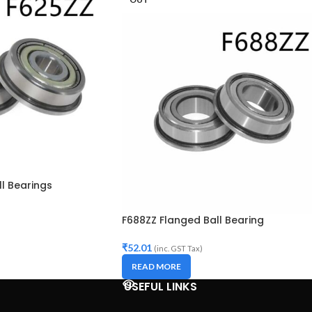
l Bearings
F688ZZ Flanged Ball Bearing
₹
52.01
(inc. GST Tax)
READ MORE
USEFUL LINKS