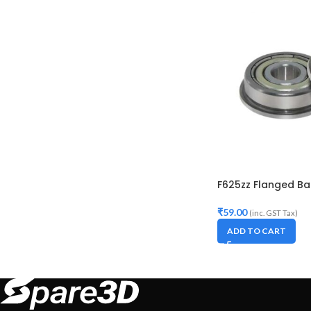
F625zz Flanged Bal
₹
59.00
(inc. GST Tax)
ADD TO CART