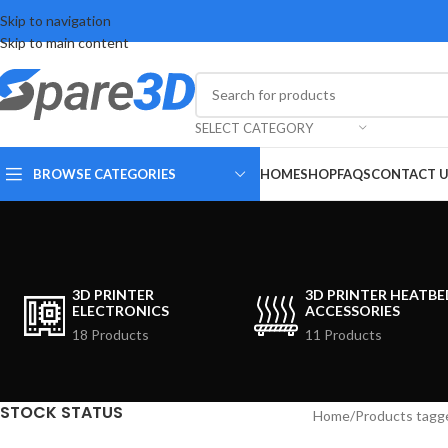
Skip to navigation
Skip to main content
SELECT CATEGORY
BROWSE CATEGORIES
HOME
SHOP
FAQS
CONTACT 
3D PRINTER
3D PRINTER HEATBE
ELECTRONICS
ACCESSORIES
18 Products
11 Products
STOCK STATUS
Home
Products tagg