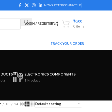
NEWSLETTER
CONTACT US
₹
0.00
LOGIN / REGISTER
0
items
TRACK YOUR ORDER
ODUCTS
ELECTRONICS COMPONENTS
ucts
1 Product
2
18
24