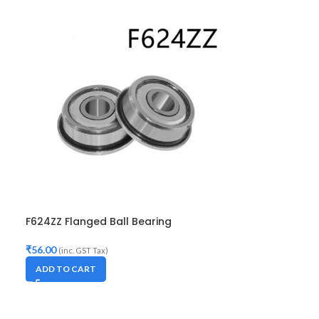
F624ZZ Flanged Ball Bearing
₹
56.00
(inc. GST Tax)
ADD TO CART