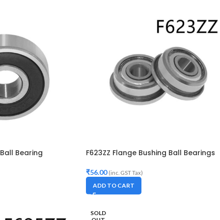
Ball Bearing
F623ZZ Flange Bushing Ball Bearings
₹
56.00
(inc. GST Tax)
ADD TO CART
SOLD
OUT