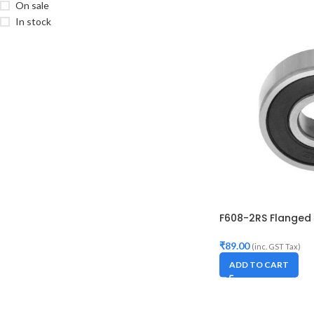
On sale
In stock
F608-2RS Flanged 
₹
89.00
(inc. GST Tax)
ADD TO CART