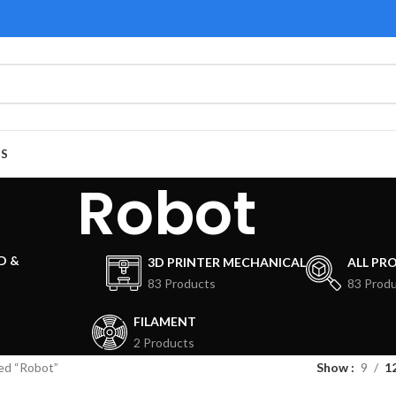
US
Robot
D &
3D PRINTER MECHANICAL
ALL PR
83 Products
83 Prod
FILAMENT
2 Products
ed “Robot”
Show
9
1