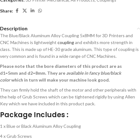
Share:
Description
The Blue/Black Aluminum Alloy Coupling 5x8MM for 3D Printers and
CNC Machines is lightweight
coupling
and exhibits more strength in
class. This is made up of HE-30 grade aluminum. This type of coupling is
very common and is found in a wide range of CNC Machines.
Please note that the bore diameters of this product are as
d1=5mm and d2=8mm. They are
available in fancy blue/black
color
which in turn will make your machine look good.
They can firmly hold the shaft of the motor and other peripherals with
the help of Grub Screws which can be tightened rigidly by using Allen
Key which we have included in this product pack.
Package Includes :
1 x Blue or Black Aluminum Alloy Coupling
4 x Grub Screws