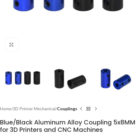
Click to enlarge
Home
3D Printer Mechanical
Couplings
Blue/Black Aluminum Alloy Coupling 5x8MM
for 3D Printers and CNC Machines