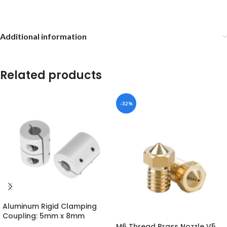
Additional information
Related products
-32%
Aluminum Rigid Clamping
Coupling: 5mm x 8mm
M6 Thread Brass Nozzle V5