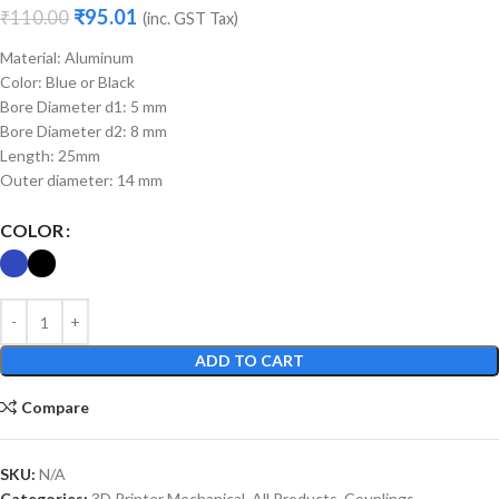
₹
95.01
₹
110.00
(inc. GST Tax)
Material: Aluminum
Color: Blue or Black
Bore Diameter d1: 5 mm
Bore Diameter d2: 8 mm
Length: 25mm
Outer diameter: 14 mm
COLOR
ADD TO CART
Compare
SKU:
N/A
Categories:
3D Printer Mechanical
,
All Products
,
Couplings