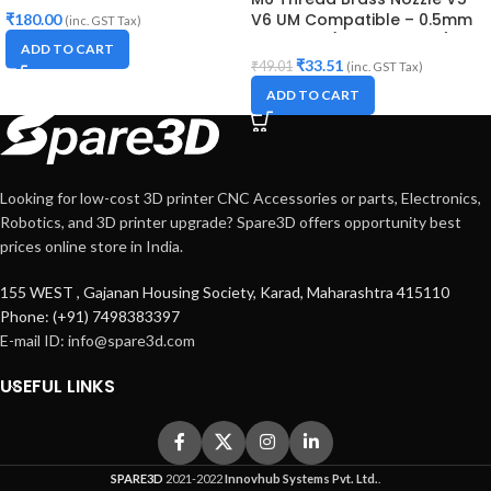
V6 UM Compatible – 0.5mm
₹
180.00
(inc. GST Tax)
Diameter (for 3D printer)
ADD TO CART
₹
33.51
₹
49.01
(inc. GST Tax)
ADD TO CART
Looking for low-cost 3D printer CNC Accessories or parts, Electronics,
Robotics, and 3D printer upgrade? Spare3D offers opportunity best
prices online store in India.
155 WEST , Gajanan Housing Society, Karad, Maharashtra 415110
Phone: (+91) 7498383397
E-mail ID:
info@spare3d.com
USEFUL LINKS
SPARE3D
2021-2022
Innovhub Systems Pvt. Ltd.
.