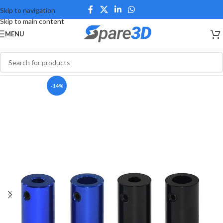
Skip to navigation
Skip to main content
MENU
-14%