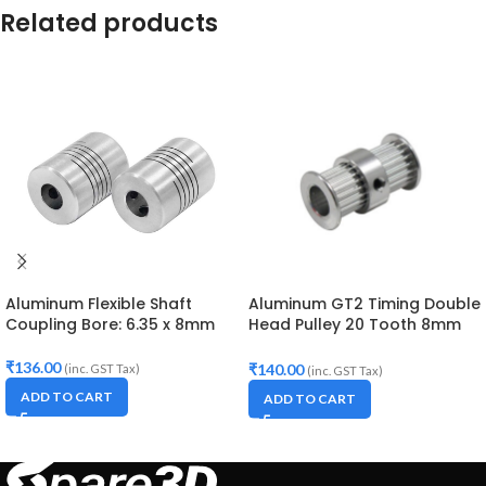
Related products
Aluminum Flexible Shaft
Aluminum GT2 Timing Double
Coupling Bore: 6.35 x 8mm
Head Pulley 20 Tooth 8mm
Bore For 10mm Belt
₹
136.00
₹
140.00
(inc. GST Tax)
(inc. GST Tax)
ADD TO CART
ADD TO CART