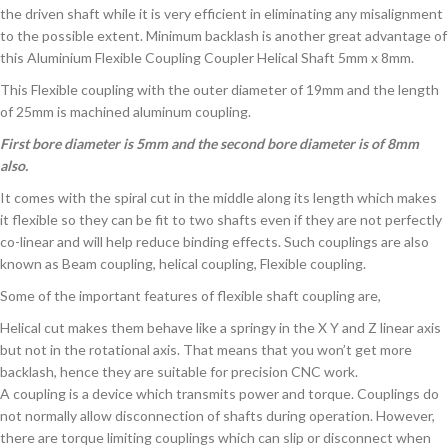
the driven shaft while it is very efficient in eliminating any misalignment
to the possible extent. Minimum backlash is another great advantage of
this Aluminium Flexible Coupling Coupler Helical Shaft 5mm x 8mm.
This Flexible coupling with the outer diameter of 19mm and the length
of 25mm is machined aluminum coupling.
First bore diameter is 5mm and the second bore diameter is of 8mm
also.
It comes with the spiral cut in the middle along its length which makes
it flexible so they can be fit to two shafts even if they are not perfectly
co-linear and will help reduce binding effects. Such couplings are also
known as Beam coupling, helical coupling, Flexible coupling.
Some of the important features of flexible shaft coupling are,
Helical cut makes them behave like a springy in the X Y and Z linear axis
but not in the rotational axis. That means that you won’t get more
backlash, hence they are suitable for precision CNC work.
A coupling is a device which transmits power and torque. Couplings do
not normally allow disconnection of shafts during operation. However,
there are torque limiting couplings which can slip or disconnect when