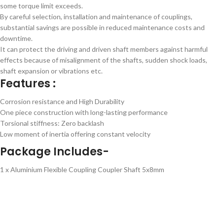
some torque limit exceeds.
By careful selection, installation and maintenance of couplings,
substantial savings are possible in reduced maintenance costs and
downtime.
It can protect the driving and driven shaft members against harmful
effects because of misalignment of the shafts, sudden shock loads,
shaft expansion or vibrations etc.
Features :
Corrosion resistance and High Durability
One piece construction with long-lasting performance
Torsional stiffness: Zero backlash
Low moment of inertia offering constant velocity
Package Includes-
1 x Aluminium Flexible Coupling Coupler Shaft 5x8mm