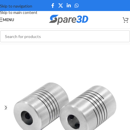
Skip to navigation
Skip to main content
MENU