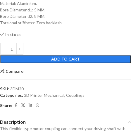
Material: Aluminium.
Bore Diameter d1: 5 MM.
Bore Diameter d2: 8 MM.
Torsional stiffness: Zero backlash
In stock
ADD TO CART
Compare
SKU:
3DM20
Categories:
3D Printer Mechanical
,
Couplings
Share:
Description
This flexible type motor coupling can connect your driving shaft with