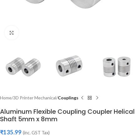
Click to enlarge
Home
3D Printer Mechanical
Couplings
Aluminum Flexible Coupling Coupler Helical
Shaft 5mm x 8mm
₹
135.99
(inc. GST Tax)