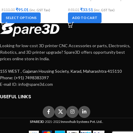
Printers and CNC Machines
Diameter (for 3D printer)
₹
95.01
₹
33.51
₹
110.00
₹
49.01
(inc. GST Tax)
(inc. GST Tax)
SELECT OPTIONS
ADD TO CART
Looking for low-cost 3D printer CNC Accessories or parts, Electronics,
Robotics, and 3D printer upgrade? Spare3D offers opportunity best
prices online store in India.
155 WEST , Gajanan Housing Society, Karad, Maharashtra 415110
Phone: (+91) 7498383397
E-mail ID:
info@spare3d.com
USEFUL LINKS
SPARE3D
2021-2022
Innovhub Systems Pvt. Ltd.
.