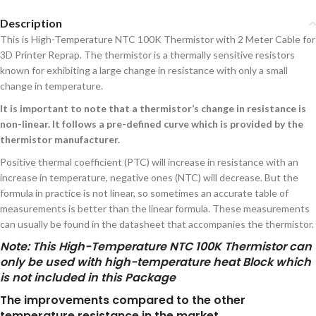
Description
This is High-Temperature NTC 100K Thermistor with 2 Meter Cable for
3D Printer Reprap. The thermistor is a thermally sensitive resistors
known for exhibiting a large change in resistance with only a small
change in temperature.
It is important to note that a thermistor’s change in resistance is
non-linear. It follows a pre-defined curve which is provided by the
thermistor manufacturer.
Positive thermal coefficient (PTC) will increase in resistance with an
increase in temperature, negative ones (NTC) will decrease. But the
formula in practice is not linear, so sometimes an accurate table of
measurements is better than the linear formula. These measurements
can usually be found in the datasheet that accompanies the thermistor.
Note
: This High-Temperature NTC 100K Thermistor can
only be used with high-temperature heat Block which
is not included in this Package
The improvements compared to the other
temperature resistance in the market.