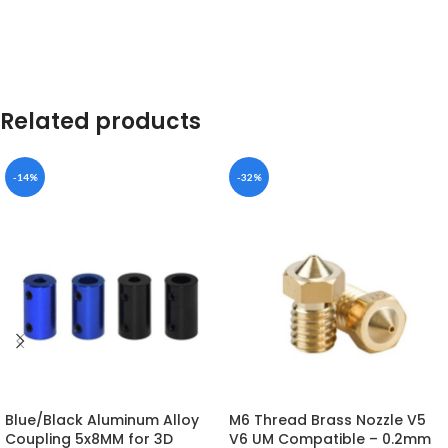
Related products
-14%
-32%
Blue/Black Aluminum Alloy
M6 Thread Brass Nozzle V5
Coupling 5x8MM for 3D
V6 UM Compatible – 0.2mm