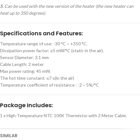
5.
Can be used with the new version of the heater (the new heater can
heat up to 350 degrees).
Specifications and Features:
Temperature range of use: -30 °C ~ +350 °C.
Dissipation power factor: ≥5 mW/°C (static in the air).
Sensor Diameter: 3.1 mm
Cable Length: 2 meter
Max power rating: 45 mW.
The hot time constant: ≤7 s(in the air)
Temperature coefficient of resistance : -2 ~ 5%/°C
Package Includes:
1 x High-Temperature NTC 100K Thermistor with 2 Meter Cable.
SIMILAR