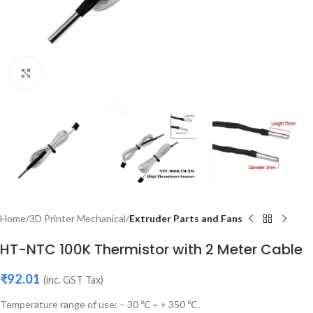
Click to enlarge
Home
3D Printer Mechanical
Extruder Parts and Fans
HT-NTC 100K Thermistor with 2 Meter Cable
₹
92.01
(inc. GST Tax)
Temperature range of use: – 30 ℃ ~ + 350 ℃.