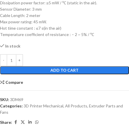
Dissipation power factor: ≥5 mW / ℃ (static in the air).
Sensor Diameter: 3 mm
Cable Length: 2 meter
Max power rating: 45 mW.
Hot time constant : ≤7 s(in the air)
Temperature coefficient of resistance : – 2 ~ 5% / ℃
In stock
ADD TO CART
Compare
SKU:
3DM69
Categories:
3D Printer Mechanical
,
All Products
,
Extruder Parts and
Fans
Share: