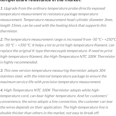
1.
Upgrade from the ordinary temperature probe directly exposed
temperature measurement to resistance package temperature
measurement. Temperature measurement head cylinder diameter 3mm,
length 15mm, can be used with the heating block that supports this
thermistor.
2.
The temperature measurement range is increased from -50 ℃~ +250℃
to -50 ℃ ~ +350 ℃. It helps a lot to print high-temperature filament, can
replace the original K-type thermocouple temperature. If need to print
high-temperature filament, the High-Temperature NTC 100K Thermistor
is highly recommended.
3.
This new version temperature measuring thermistor adopts 304
stainless steel, with the internal temperature package to ensure the
maximum service life with precision temperature measurement.
4.
High-Temperature NTC 100K Thermistor adopts white high-
temperature cord, can bear higher temperature. And for customers’
convenience, the wires adopts a line connection, the customer can tear
the wires depends on their application. The high-temperature line is
double thicker than others in the market, not easy to break off.