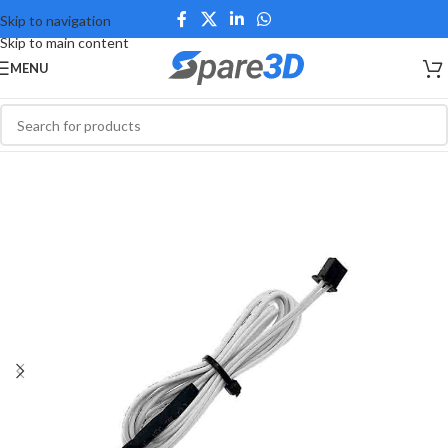
Skip to navigation
Skip to main content
MENU