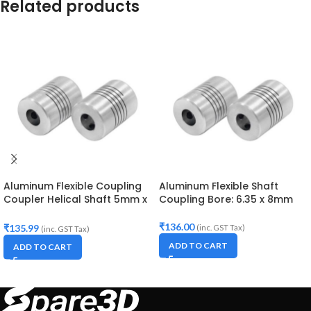
Related products
Aluminum Flexible Coupling
Aluminum Flexible Shaft
Coupler Helical Shaft 5mm x
Coupling Bore: 6.35 x 8mm
8mm
₹
136.00
₹
135.99
(inc. GST Tax)
(inc. GST Tax)
ADD TO CART
ADD TO CART