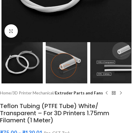
Click to enlarge
Home
3D Printer Mechanical
Extruder Parts and Fans
Teflon Tubing (PTFE Tube) White/
Transparent – For 3D Printers 1.75mm
Filament (1 Meter)
₹
75.00
–
₹
130.01