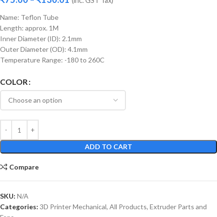
(inc. GST Tax)
Name: Teflon Tube
Length: approx. 1M
Inner Diameter (ID): 2.1mm
Outer Diameter (OD): 4.1mm
Temperature Range: -180 to 260C
COLOR
ADD TO CART
Compare
SKU:
N/A
Categories:
3D Printer Mechanical
,
All Products
,
Extruder Parts and