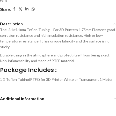
Fans
Share:
Description
The 2.1×4.1mm Teflon Tubing – For 3D Printers 1.75mm Filament good
corrosion resistance and high insulation resistance. High or low-
temperature resistance. It has unique lubricity and the surface is no
sticky.
Durable using in the atmosphere and protect itself from being aged.
Non-inflammability and made of PTFE material.
Package Includes :
1 X Teflon Tubing(PTFE) for 3D Printer White or Transparent 1 Meter
Additional information