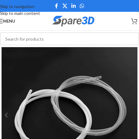
Skip to navigation
Skip to main content
MENU