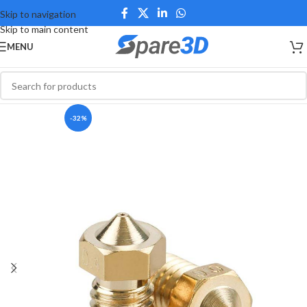
Skip to navigation
Skip to main content
MENU
-32%