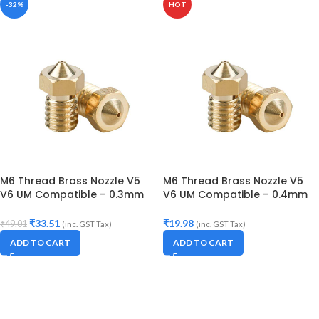
-32%
HOT
M6 Thread Brass Nozzle V5
M6 Thread Brass Nozzle V5
V6 UM Compatible – 0.3mm
V6 UM Compatible – 0.4mm
Diameter (for 3D printer)
Diameter (for 3D printer)
₹
33.51
₹
19.98
₹
49.01
(inc. GST Tax)
(inc. GST Tax)
ADD TO CART
ADD TO CART