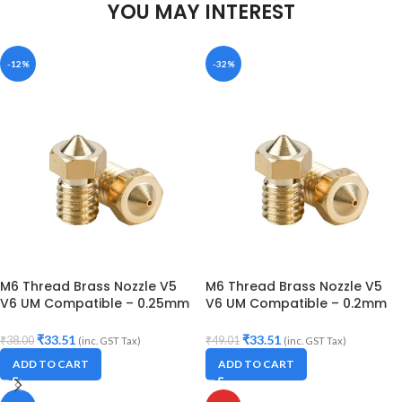
YOU MAY INTEREST
-12%
-32%
M6 Thread Brass Nozzle V5
M6 Thread Brass Nozzle V5
V6 UM Compatible – 0.25mm
V6 UM Compatible – 0.2mm
Diameter (for 3D printer)
Diameter (for 3D printer)
₹
33.51
₹
33.51
₹
38.00
₹
49.01
(inc. GST Tax)
(inc. GST Tax)
ADD TO CART
ADD TO CART