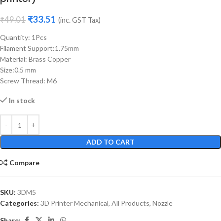
₹
33.51
₹
49.01
(inc. GST Tax)
Quantity: 1Pcs
Filament Support:1.75mm
Material: Brass Copper
Size:0.5 mm
Screw Thread: M6
In stock
ADD TO CART
Compare
SKU:
3DM5
Categories:
3D Printer Mechanical
,
All Products
,
Nozzle
Share: