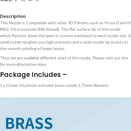
Description
This Nozzle is Compatible with other 3D Printers such as Prusa i3 and i3
MK2, V6 ecosystem (M6 thread). The flat surface tip of the nozzle
which flattens down the layer is custom machined to each nozzle size. A
small nozzle tip gives you high precision and a wide nozzle tip assists in
the smooth printing of larger layers.
Thus we are available different sizes of the nozzle. Please visit our site
for more alternative sizes.
Package Includes –
1 x 0.5mm 3d printer extruder brass nozzle 1.75mm filament.