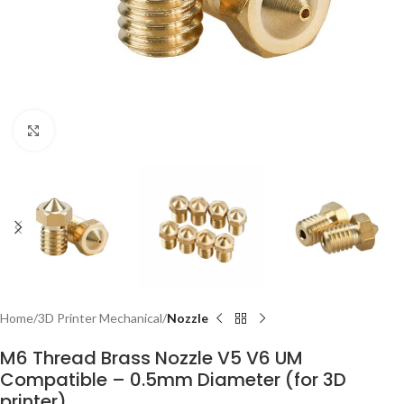
Click to enlarge
Home
3D Printer Mechanical
Nozzle
M6 Thread Brass Nozzle V5 V6 UM
Compatible – 0.5mm Diameter (for 3D
printer)