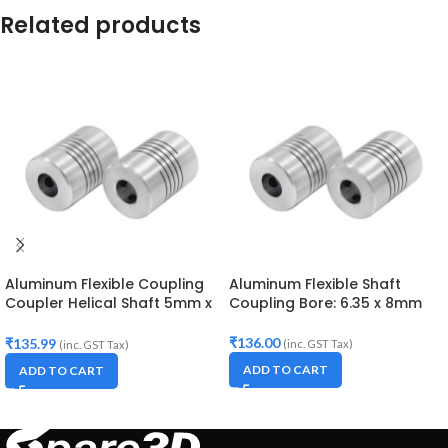
Related products
Aluminum Flexible Coupling
Aluminum Flexible Shaft
Coupler Helical Shaft 5mm x
Coupling Bore: 6.35 x 8mm
8mm
₹
136.00
₹
135.99
(inc. GST Tax)
(inc. GST Tax)
ADD TO CART
ADD TO CART