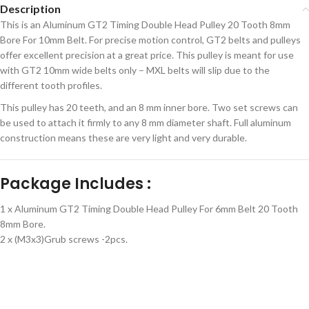
Description
This is an Aluminum GT2 Timing Double Head Pulley 20 Tooth 8mm
Bore For 10mm Belt. For precise motion control, GT2 belts and pulleys
offer excellent precision at a great price. This pulley is meant for use
with GT2 10mm wide belts only – MXL belts will slip due to the
different tooth profiles.
This pulley has 20 teeth, and an 8 mm inner bore. Two set screws can
be used to attach it firmly to any 8 mm diameter shaft. Full aluminum
construction means these are very light and very durable.
Package Includes :
1 x Aluminum GT2 Timing Double Head Pulley For 6mm Belt 20 Tooth
8mm Bore.
2 x (M3x3)Grub screws -2pcs.