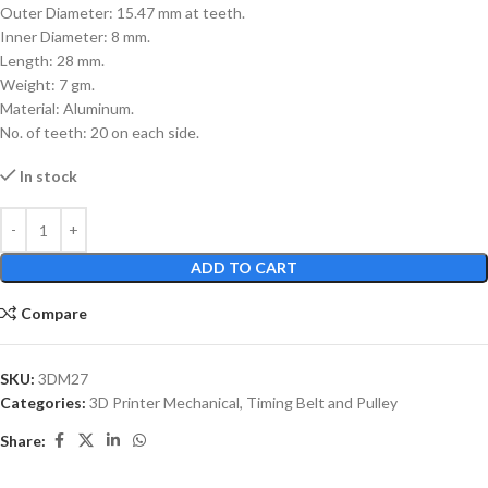
Outer Diameter: 15.47 mm at teeth.
Inner Diameter: 8 mm.
Length: 28 mm.
Weight: 7 gm.
Material: Aluminum.
No. of teeth: 20 on each side.
In stock
ADD TO CART
Compare
SKU:
3DM27
Categories:
3D Printer Mechanical
,
Timing Belt and Pulley
Share: