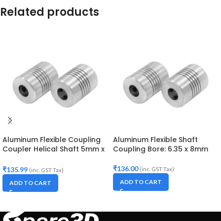
Related products
Aluminum Flexible Coupling
Aluminum Flexible Shaft
Coupler Helical Shaft 5mm x
Coupling Bore: 6.35 x 8mm
8mm
₹
136.00
₹
135.99
(inc. GST Tax)
(inc. GST Tax)
ADD TO CART
ADD TO CART