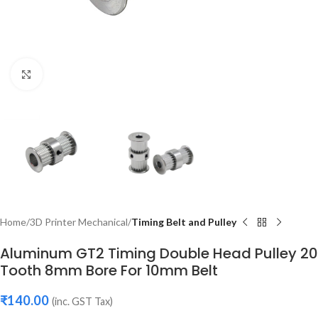
Click to enlarge
Home
3D Printer Mechanical
Timing Belt and Pulley
Aluminum GT2 Timing Double Head Pulley 20
Tooth 8mm Bore For 10mm Belt
₹
140.00
(inc. GST Tax)