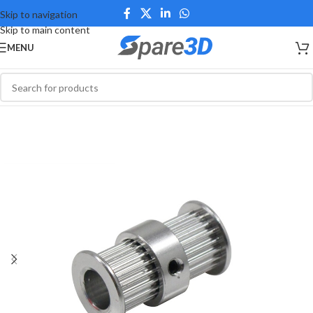
Skip to navigation
Skip to main content
MENU