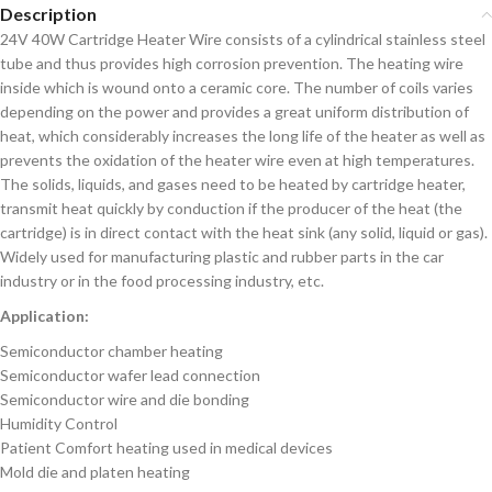
Description
24V 40W Cartridge Heater Wire consists of a cylindrical stainless steel
tube and thus provides high corrosion prevention. The heating wire
inside which is wound onto a ceramic core. The number of coils varies
depending on the power and provides a great uniform distribution of
heat, which considerably increases the long life of the heater as well as
prevents the oxidation of the heater wire even at high temperatures.
The solids, liquids, and gases need to be heated by cartridge heater,
transmit heat quickly by conduction if the producer of the heat (the
cartridge) is in direct contact with the heat sink (any solid, liquid or gas).
Widely used for manufacturing plastic and rubber parts in the car
industry or in the food processing industry, etc.
Application:
Semiconductor chamber heating
Semiconductor wafer lead connection
Semiconductor wire and die bonding
Humidity Control
Patient Comfort heating used in medical devices
Mold die and platen heating