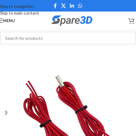
Skip to navigation
Skip to main content
MENU