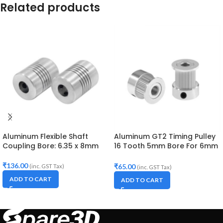
Related products
Aluminum Flexible Shaft
Aluminum GT2 Timing Pulley
Coupling Bore: 6.35 x 8mm
16 Tooth 5mm Bore For 6mm
Belt
₹
136.00
₹
65.00
(inc. GST Tax)
(inc. GST Tax)
ADD TO CART
ADD TO CART