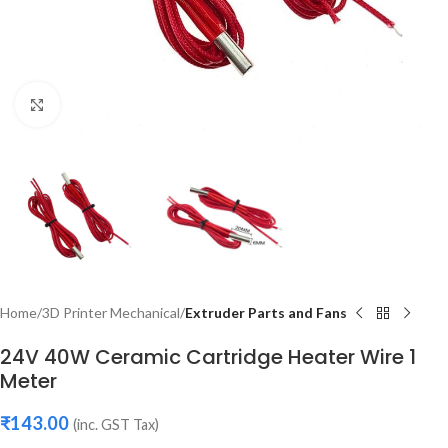
Click to enlarge
Home
3D Printer Mechanical
Extruder Parts and Fans
24V 40W Ceramic Cartridge Heater Wire 1
Meter
₹
143.00
(inc. GST Tax)