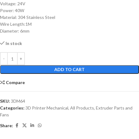
Voltage: 24V
Power: 40W
Material: 304 Stainless Steel
Wire Length:1M
Diameter: 6mm
In stock
ADD TO CART
Compare
SKU:
3DM64
Categories:
3D Printer Mechanical
,
All Products
,
Extruder Parts and
Fans
Share: