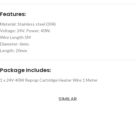
Features:
Material: Stainless steel (304)
Voltage: 24V. Power: 40W.
Wire Length:1M
Diameter: 6mm.
Length: 20mm
Package Includes:
1 x 24V 40W Reprap Cartridge Heater Wire 1 Meter
SIMILAR