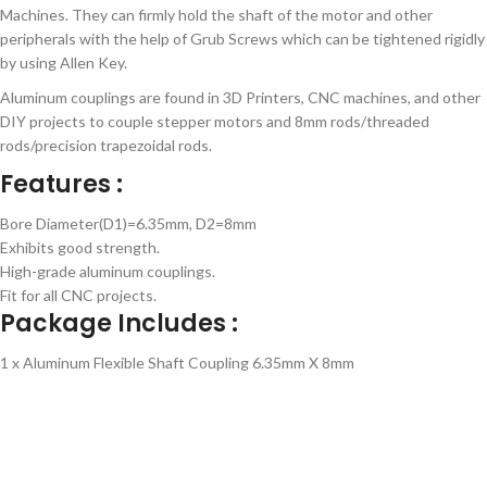
Machines. They can firmly hold the shaft of the motor and other
peripherals with the help of Grub Screws which can be tightened rigidly
by using Allen Key.
Aluminum couplings are found in 3D Printers, CNC machines, and other
DIY projects to couple stepper motors and 8mm rods/threaded
rods/precision trapezoidal rods.
Features :
Bore Diameter(D1)=6.35mm, D2=8mm
Exhibits good strength.
High-grade aluminum couplings.
Fit for all CNC projects.
Package Includes :
1 x Aluminum Flexible Shaft Coupling 6.35mm X 8mm