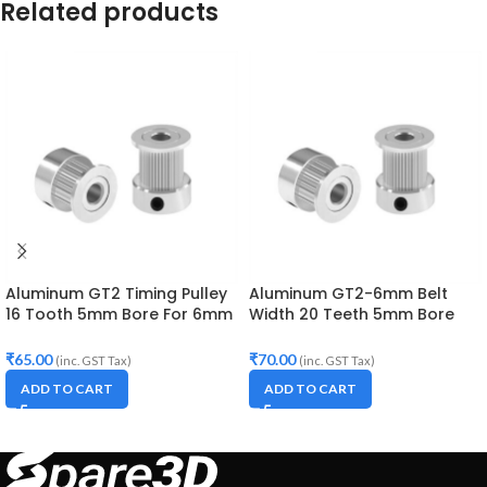
Related products
Aluminum GT2 Timing Pulley
Aluminum GT2-6mm Belt
16 Tooth 5mm Bore For 6mm
Width 20 Teeth 5mm Bore
Belt
Timing Pulley
₹
65.00
₹
70.00
(inc. GST Tax)
(inc. GST Tax)
ADD TO CART
ADD TO CART