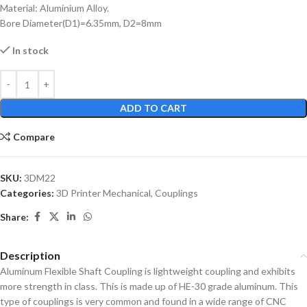
Material: Aluminium Alloy.
Bore Diameter(D1)=6.35mm, D2=8mm
In stock
ADD TO CART
Compare
SKU:
3DM22
Categories:
3D Printer Mechanical
,
Couplings
Share:
Description
Aluminum Flexible Shaft Coupling is lightweight coupling and exhibits
more strength in class. This is made up of HE-30 grade aluminum. This
type of couplings is very common and found in a wide range of CNC