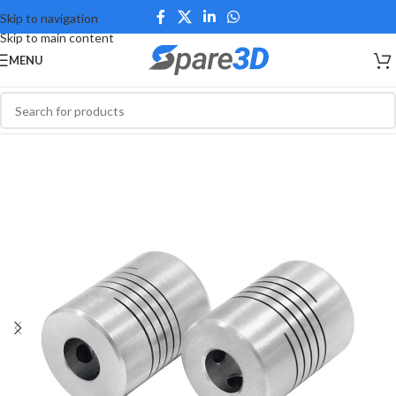
Skip to navigation
Skip to main content
MENU