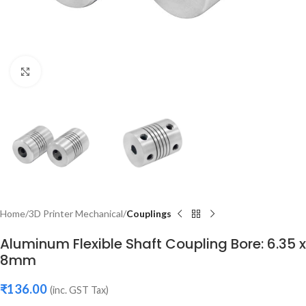
Click to enlarge
Home
3D Printer Mechanical
Couplings
Aluminum Flexible Shaft Coupling Bore: 6.35 x
8mm
₹
136.00
(inc. GST Tax)