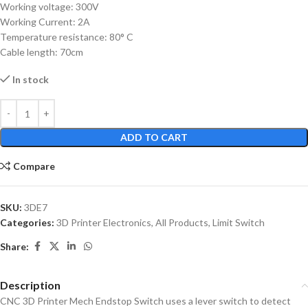
Working voltage: 300V
Working Current: 2A
Temperature resistance: 80° C
Cable length: 70cm
In stock
ADD TO CART
Compare
SKU:
3DE7
Categories:
3D Printer Electronics
,
All Products
,
Limit Switch
Share:
Description
CNC 3D Printer Mech Endstop Switch uses a lever switch to detect