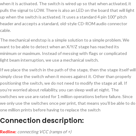
when it is activated. The switch is wired up so that when activated, it
pulls the signal to LOW. There is also an LED on the board that will light
up when the switch is activated. It uses a standard 4 pin 100″ pitch
header and accepts a standard, old-style CD-ROM audio connector
cable.
The mechanical endstop is a simple solution to a simple problem. We
want to be able to detect when an X/Y/Z stage has reached its
minimum or maximum. Instead of messing with flags or complicated
light beam interruption, we use a mechanical switch.
If we place the switch in the path of the stage, then the stage itself will
simply close the switch when it moves against it. Other than properly
positioning the switch, we do not need to modify the stage at all. If
you’re worried about reliability, you can sleep well at night. The
switches we use are rated for 1 million operations before failure. Since
we only use the switches once per print, that means you’ll be able to do
one million prints before having to replace the switch
Connection description:
Redline:
connecting VCC (ramps of +)