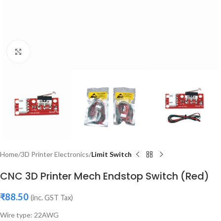
Click to enlarge
Home
3D Printer Electronics
Limit Switch
CNC 3D Printer Mech Endstop Switch (Red)
₹
88.50
(inc. GST Tax)
Wire type: 22AWG