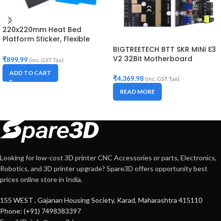
220x220mm Heat Bed
Platform Sticker, Flexible
Magnetic Two Layer Hot Bed
BIGTREETECH BTT SKR MINI E3
Build Surface Tape
V2 32Bit Motherboard
₹
899.99
(inc. GST Tax)
ADD TO CART
₹
4,369.98
(inc. GST Tax)
READ MORE
Looking for low-cost 3D printer CNC Accessories or parts, Electronics,
Robotics, and 3D printer upgrade? Spare3D offers opportunity best
prices online store in India.
155 WEST , Gajanan Housing Society, Karad, Maharashtra 415110
Phone: (+91) 7498383397