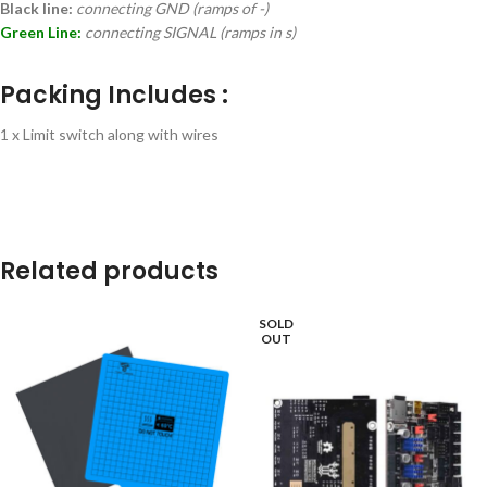
Black line:
connecting GND (ramps of -)
Green Line:
connecting SIGNAL (ramps in s)
Packing Includes :
1 x Limit switch along with wires
Related products
SOLD
OUT