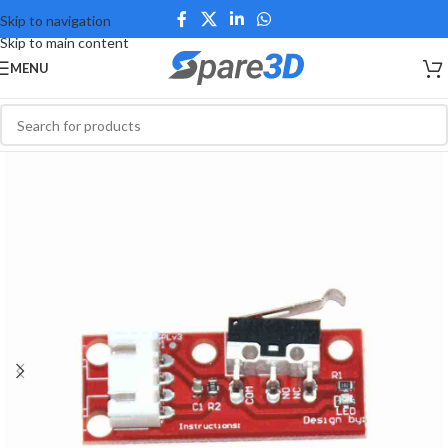
Skip to navigation
Skip to main content
MENU