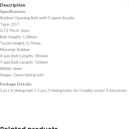
Description
Specification:
Rubber Opening Belt with Copper Buckle
Type: 2GT
GT2 Pitch: 2mm
Belt Height: 1.38mm
Tooth Height: 0.75mm
Material: Rubber
X axis Belt Length: 765mm
Y axis Belt Length: 720mm
Width: 6mm
Shape: Open timing belt
Package Details:
1 pcs X timing belt + 1 pcs Y timing belts for Creality ender 3 3d printer