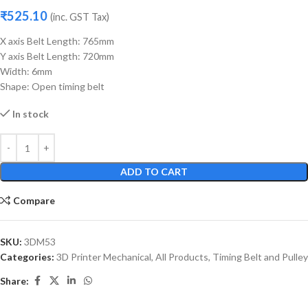
₹
525.10
(inc. GST Tax)
X axis Belt Length: 765mm
Y axis Belt Length: 720mm
Width: 6mm
Shape: Open timing belt
In stock
ADD TO CART
Compare
SKU:
3DM53
Categories:
3D Printer Mechanical
,
All Products
,
Timing Belt and Pulley
Share: