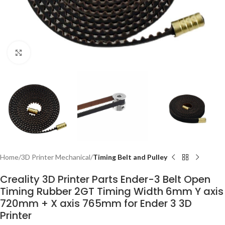
Click to enlarge
Home
3D Printer Mechanical
Timing Belt and Pulley
Creality 3D Printer Parts Ender-3 Belt Open
Timing Rubber 2GT Timing Width 6mm Y axis
720mm + X axis 765mm for Ender 3 3D
Printer