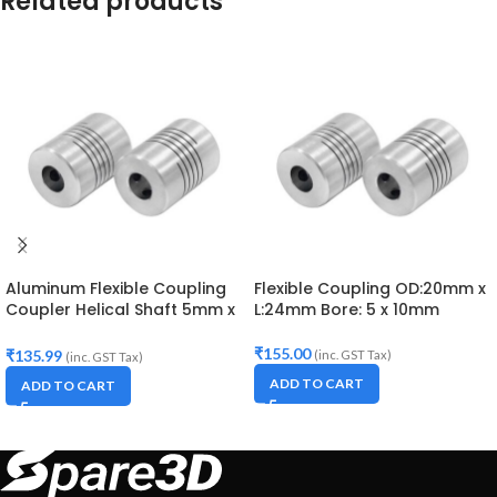
Related products
Aluminum Flexible Coupling
Flexible Coupling OD:20mm x
Coupler Helical Shaft 5mm x
L:24mm Bore: 5 x 10mm
8mm
₹
155.00
₹
135.99
(inc. GST Tax)
(inc. GST Tax)
ADD TO CART
ADD TO CART