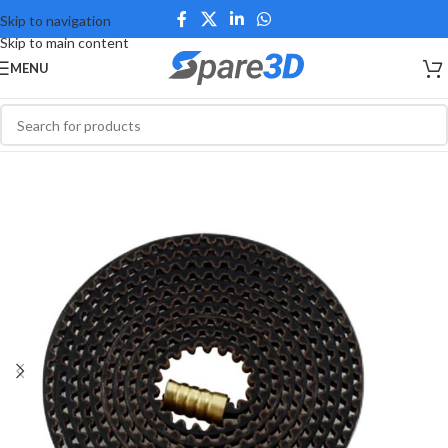
Skip to navigation
Skip to main content
MENU